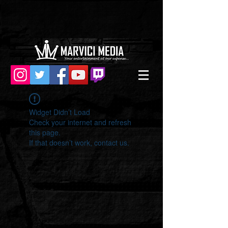
Widget Didn’t Load
Check your internet and refresh
this page.
If that doesn’t work, contact us.