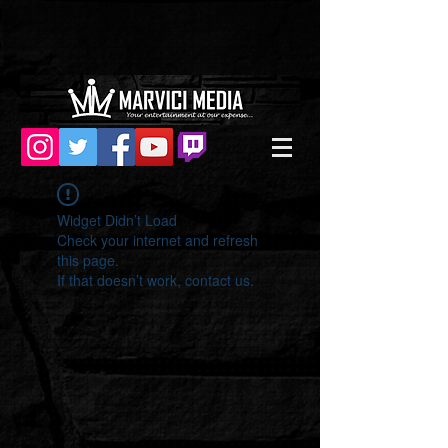
Widget Didn’t Load
Check your internet and refresh
this page.
If that doesn’t work, contact us.