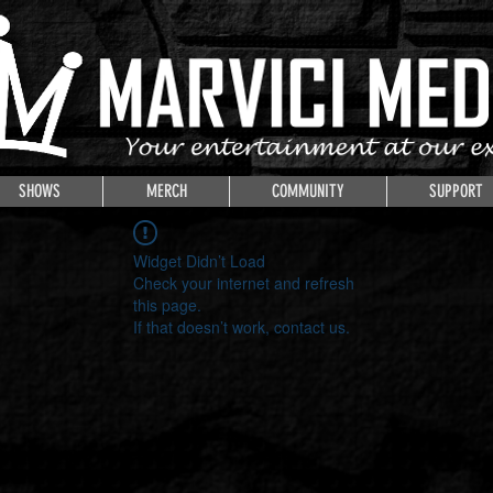
SHOWS
MERCH
COMMUNITY
SUPPORT
Widget Didn’t Load
Check your internet and refresh
this page.
If that doesn’t work, contact us.