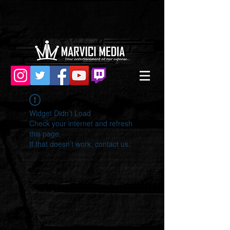
Widget Didn’t Load
Check your internet and refresh
this page.
If that doesn’t work, contact us.